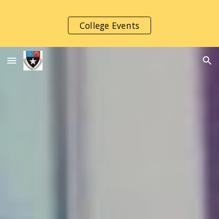
Skip to main content
Skip to navigation
College Events