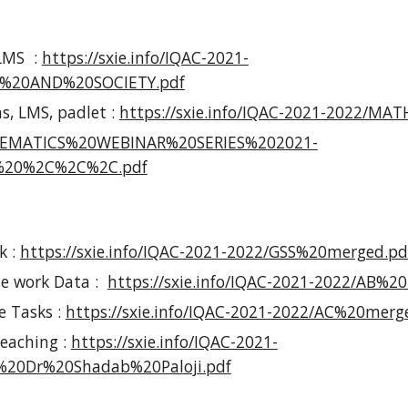
LMS :
https://sxie.info/IQAC-2021-
%20AND%20SOCIETY.pdf
s, LMS, padlet :
https://sxie.info/IQAC-2021-2022/MA
ATHEMATICS%20WEBINAR%20SERIES%202021-
20%2C%2C%2C.pdf
k :
https://sxie.info/IQAC-2021-2022/GSS%20merged.pd
se work Data :
https://sxie.info/IQAC-2021-2022/AB%2
e Tasks :
https://sxie.info/IQAC-2021-2022/AC%20merg
eaching :
https://sxie.info/IQAC-2021-
0Dr%20Shadab%20Paloji.pdf