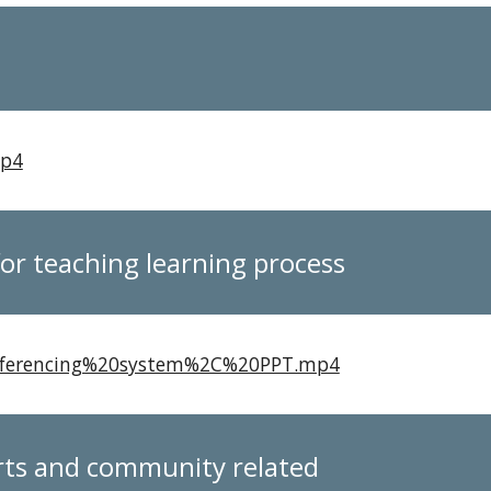
mp4
 for teaching learning process
conferencing%20system%2C%20PPT.mp4
orts and community related