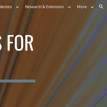
ademics
Research & Extension
More
ion
S FOR