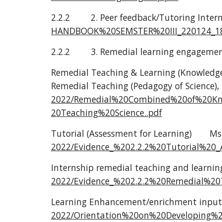
2.2.2
2. Peer feedback/Tutoring Inter
HANDBOOK%20SEMSTER%20III_220124_18
2.2.2
3. Remedial learning engageme
Remedial Teaching & Learning (Knowledge
Remedial Teaching (Pedagogy of Science), 
2022/Remedial%20Combined%20of%20K
20Teaching%20Science..pdf
Tutorial (Assessment for Learning)
Ms.
2022/Evidence_%202.2.2%20Tutorial%20_
Internship remedial teaching and learnin
2022/Evidence_%202.2.2%20Remedial%20
Learning Enhancement/enrichment input
2022/Orientation%20on%20Developing%2