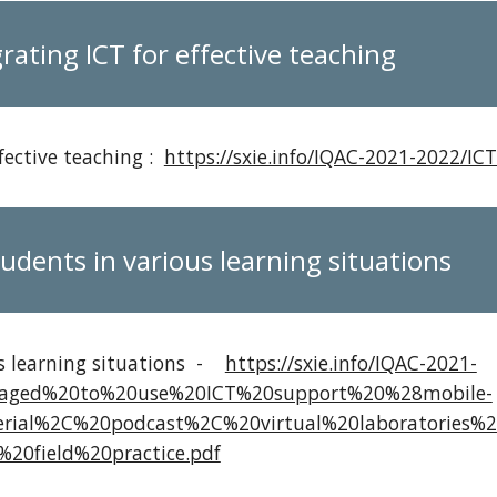
rating ICT for effective teaching
fective teaching :
https://sxie.info/IQAC-2021-2022/ICT
udents in various learning situations
us learning situations -
https://sxie.info/IQAC-2021-
raged%20to%20use%20ICT%20support%20%28mobile-
rial%2C%20podcast%2C%20virtual%20laboratories%
20field%20practice.pdf