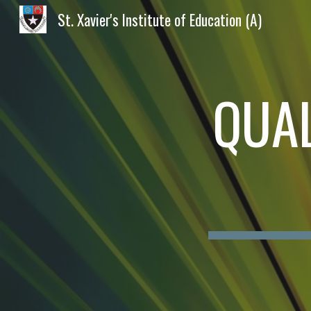
St. Xavier's Institute of Education (A)
Sk
QUAL