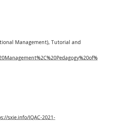
tional Management), Tutorial and
%20Management%2C%20Pedagogy%20of%
s://sxie.info/IQAC-2021-