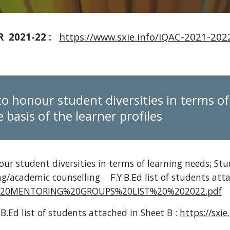
 2021-22 :
https://www.sxie.info/IQAC-2021-2
to honour student diversities in terms o
 basis of the learner profiles
ur student diversities in terms of learning needs; Stu
ng/academic counselling
F.Y.B.Ed list of students at
2/FY%20MENTORING%20GROUPS%20LIST%20%202022.pdf
.B.Ed list of students attached in Sheet B :
https://sxi