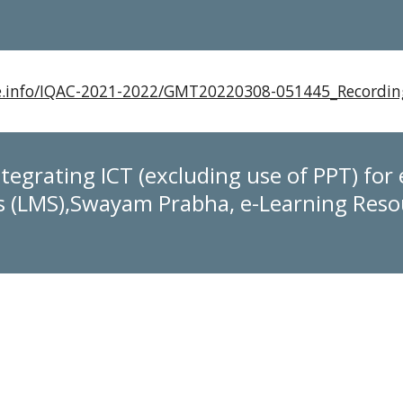
xie.info/IQAC-2021-2022/GMT20220308-051445_Record
tegrating ICT (excluding use of PPT) for 
(LMS),Swayam Prabha, e-Learning Resou