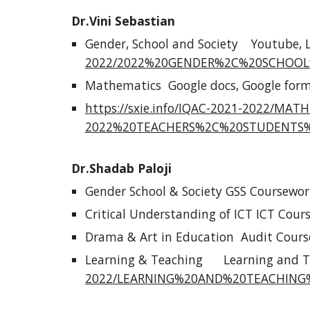
Dr.Vini Sebastian
Gender, School and Society
Youtube, 
2022/2022%20GENDER%2C%20SCHOOL
Mathematics
Google docs, Google form
https://sxie.info/IQAC-2021-2022/M
2022%20TEACHERS%2C%20STUDENTS%
Dr.Shadab Paloji
Gender School & Society GSS Coursewor
Critical Understanding of ICT ICT Cour
Drama & Art in Education Audit Cours
Learning & Teaching
Learning and T
2022/LEARNING%20AND%20TEACHING%2