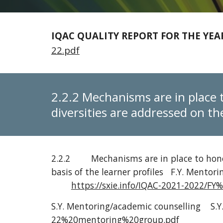
IQAC QUALITY REPORT FOR THE YEAR
22.pdf
2.2.2 Mechanisms are in place 
diversities are addressed on the
2.2.2
Mechanisms are in place to hono
basis of the learner profiles
F.Y. Mentori
https://sxie.info/IQAC-2021-202
S.Y. Mentoring/academic counselling
S.Y
22%20mentoring%20group.pdf