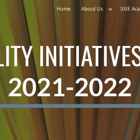
Home
About Us
SXIE Ac
ip to main content
Skip to navigat
ITY INITIATIVE
2021-2022