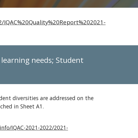
022/IQAC%20Quality%20Report%202021-
f learning needs; Student
dent diversities are addressed on the
tached in Sheet A1.
e.info/IQAC-2021-2022/2021-