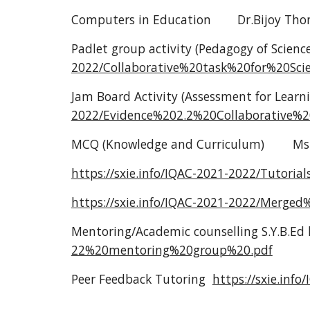
Computers in Education
Dr.Bijoy Th
Padlet group activity (Pedagogy of Scienc
2022/Collaborative%20task%20for%20S
Jam Board Activity (Assessment for Learn
2022/Evidence%202.2%20Collaborative
MCQ (Knowledge and Curriculum)
Ms
https://sxie.info/IQAC-2021-2022/Tut
https://sxie.info/IQAC-2021-2022/Mer
Mentoring/Academic counselling S.Y.B.Ed 
22%20mentoring%20group%20.pdf
Peer Feedback Tutoring
https://sxie.inf