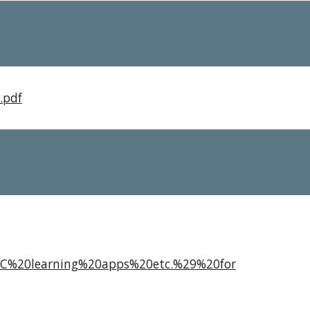
.pdf
2C%20learning%20apps%20etc.%29%20for