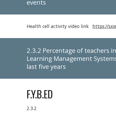
events
Health cell activity video link
https://s
2.3.2 Percentage of teachers in
Learning Management Systems 
last five years
F.Y.B.ED
2.3.2