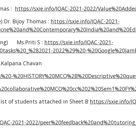
omas :
https://sxie.info/IQAC-2021-2022/Value%20Ad
e) Dr. Bijoy Thomas :
https://sxie.info/IQAC-2021-
ciecne%20and%20Contemporary%20India%20and%20Edu
ing)
Ms.Priti S :
https://sxie.info/IQAC-2021-
%20tasks%20_%282021-2022%29%20-%20Google%20Jamb
.Kalpana Chavan
orials%20-%20HISTORY%20MCQ%2B%20Descriptive%20qu
ged%20collaborative%20MCQ%20cc%202%20Sem1%20FY%2
list of students attached in Sheet B
https://sxie.info/
o/IQAC-2021-2022/peer%20feedback%20and%20tutoring_