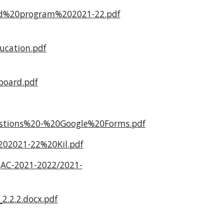
ded%20program%202021-22.pdf
cation.pdf
oard.pdf
estions%20-%20Google%20Forms.pdf
02021-22%20Kil.pdf
IQAC-2021-2022/2021-
2.2.2.docx.pdf