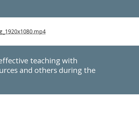
ing_1920x1080.mp4
effective teaching with
rces and others during the