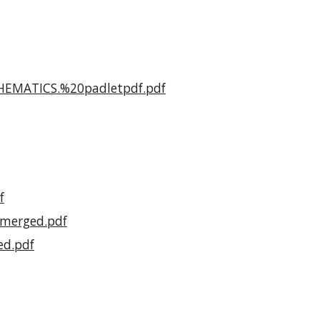
THEMATICS.%20padletpdf.pdf
f
0merged.pdf
ed.pdf