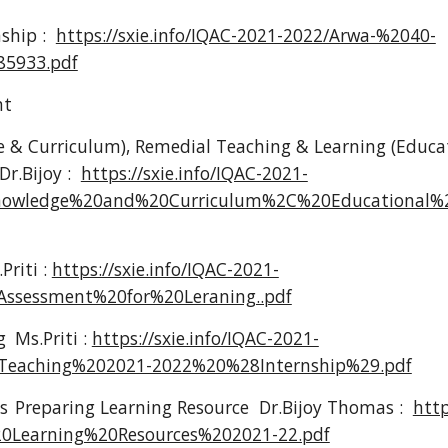
nship :
https://sxie.info/IQAC-2021-2022/Arwa-%2040-
5933.pdf
nt
 & Curriculum), Remedial Teaching & Learning (Educa
Dr.Bijoy :
https://sxie.info/IQAC-2021-
nowledge%20and%20Curriculum%2C%20Educational
Priti :
https://sxie.info/IQAC-2021-
Assessment%20for%20Leraning..pdf
g
Ms.Priti :
https://sxie.info/IQAC-2021-
Teaching%202021-2022%20%28Internship%29.pdf
s
Preparing Learning Resource Dr.Bijoy Thomas :
http
0Learning%20Resources%202021-22.pdf