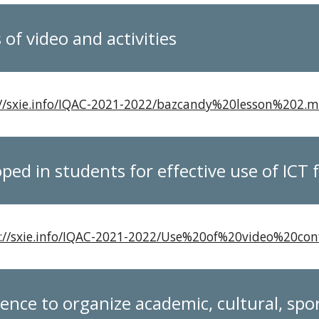
of video and activities
://sxie.info/IQAC-2021-2022/bazcandy%20lesson%202.
oped in students for effective use of ICT
://sxie.info/IQAC-2021-2022/Use%20of%20video%20
ence to organize academic, cultural, sp