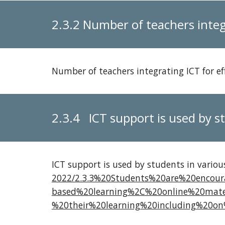
2.3.2 Number of teachers integ
Number of teachers integrating ICT for ef
2.3.4 ICT support is used by st
ICT support is used by students in vario
2022/2.3.3%20Students%20are%20encou
based%20learning%2C%20online%20mate
%20their%20learning%20including%20on%