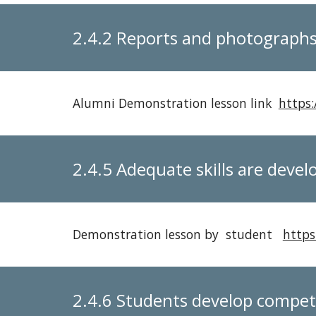
2.4.2 Reports and photographs 
Alumni Demonstration lesson link
https
2.4.5 Adequate skills are devel
Demonstration lesson by student
https
2.4.6 Students develop compet