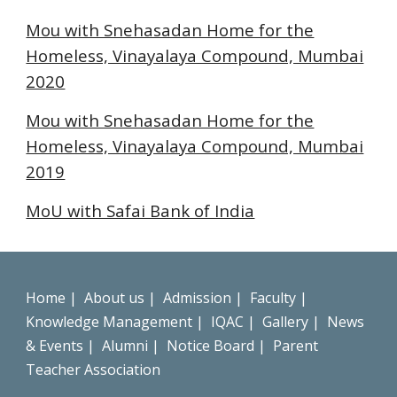
Mou with Snehasadan Home for the
Homeless, Vinayalaya Compound, Mumbai
20
20
Mou with Snehasadan Home for the
Homeless, Vinayalaya Compound, Mumbai
2019
MoU with Safai Bank of India
Home
|
About us
|
Admission
|
Faculty
|
Knowledge Management
|
IQAC
|
Gallery
|
News
& Events
|
Alumni
|
Notice Board
|
Parent
Teacher Association