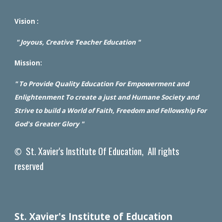
Vision :
" Joyous, Creative Teacher Education "
Mission:
" To Provide Quality Education For Empowerment and
Enlightenment To create a just and Humane Society and
Strive to build a World of Faith, Freedom and Fellowship For
God's Greater Glory "
St. Xavier's Institute Of Education, All rights
©
reserved
St. Xavier's Institute of Education