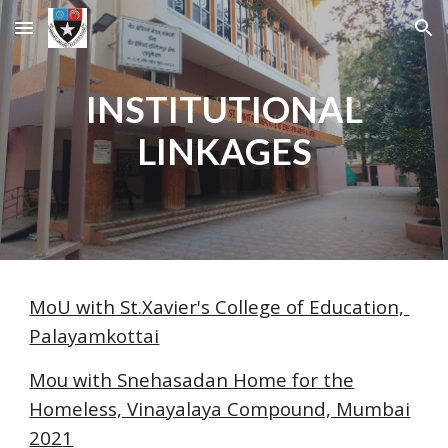
Skip to main content
Skip to navigation
INSTITUTIONAL
LINKAGES
MoU with St.Xavier's College of Education,
Palayamkottai
Mou with Snehasadan Home for the
Homeless, Vinayalaya Compound, Mumbai
202
1