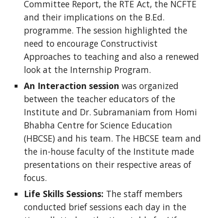
Committee Report, the RTE Act, the NCFTE
and their implications on the B.Ed.
programme. The session highlighted the
need to encourage Constructivist
Approaches to teaching and also a renewed
look at the Internship Program.
An Interaction session
was organized
between the teacher educators of the
Institute and Dr. Subramaniam from Homi
Bhabha Centre for Science Education
(HBCSE) and his team. The HBCSE team and
the in-house faculty of the Institute made
presentations on their respective areas of
focus.
Life Skills Sessions:
The staff members
conducted brief sessions each day in the