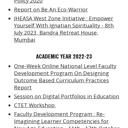
Policy 2020
Report on Be An Eco-Warrior
JHEASA West Zone Initiative : Empower
Yourself With Ignatian Spirituality
-
8th
July 2023, Bandra Retreat House,
Mumbai
ACADEMIC YEAR 2022-23
One-Week Online National Level Faculty
Development Program On Designing
Outcome Based Curriculum Practices
Report
Session on Digital Portfolios in Education
CTET Workshop
Faculty Development Program : Re-
Imagining Learner Competencies for