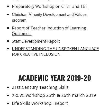
Preparatory Workshop on CTET and TET
Christian Minority Development and Values
program
Report of Teacher Induction of Learning
Outcomes
Staff Development Report
UNDERSTANDING THE UNSPOKEN LANGUAGE
FOR CREATIVE INCLUSION
ACADEMIC YEAR 2019-20
21st Century Teaching Skills
XRCVC workshop 25th & 26th march 2019
Life Skills Workshop :
Report