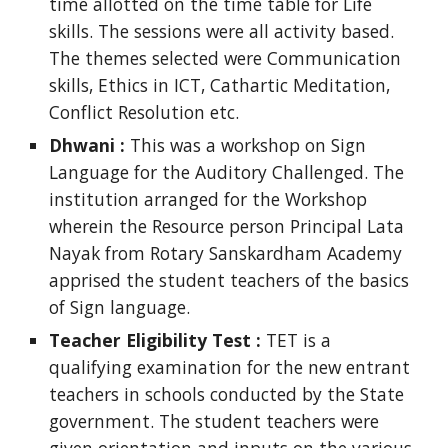
time allotted on the time table for Life
skills. The sessions were all activity based.
The themes selected were Communication
skills, Ethics in ICT, Cathartic Meditation,
Conflict Resolution etc.
Dhwani :
This was a workshop on Sign
Language for the Auditory Challenged. The
institution arranged for the Workshop
wherein the Resource person Principal Lata
Nayak from Rotary Sanskardham Academy
apprised the student teachers of the basics
of Sign language.
Teacher Eligibility Test :
TET is a
qualifying examination for the new entrant
teachers in schools conducted by the State
government. The student teachers were