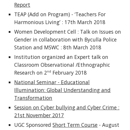
Report
TEAP (Add on Program) - ‘Teachers For
Harmonious Living’ : 17th March 2018
Women Development Cell : Talk on Issues on
Gender in collaboration with Byculla Police
Station and MSWC : 8th March 2018
Institution organized an Expert talk on
Classroom Observational /Ethnographic
Research on 2
February 2018
nd
National Seminar - Educational
Illumination: Global Understanding and
Transformation
Session on Cyber bullying and Cyber Crime :
21st November 2017
UGC Sponsored
Short Term Course
- August