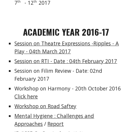
7
- 12
2017
th
th
ACADEMIC YEAR 2016-17
Session on Theatre Expressions -Ripples - A
Play - 04th March 2017
Session on RTI - Date : 04th February 2017
Session on Filim Review - Date: 02nd
February 2017
Workshop on Harmony - 20th October 2016
Click here
Workshop on Road Saftey
Mental Hygiene : Challenges and
Approaches
/
Report