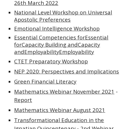
26th March 2022
National Level Workshop on Universal
Apostolic Preferences
Emotional Intelligence Workshop
Essential Competencies forEssential
forCapacity Building andCapacity
andEmployabilityEmployability
CTET Preparatory Workshop
NEP 2020: Perspectives and Implications
Green Financial Literacy
Mathematics Webinar November 2021
-
Report
Mathematics Webinar August 2021
Transformational Education in the
Ignatian Quincentenary - 2nd Webinar