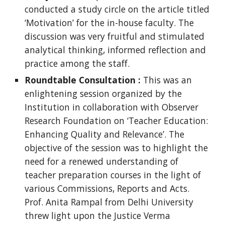
conducted a study circle on the article titled
‘Motivation’ for the in-house faculty. The
discussion was very fruitful and stimulated
analytical thinking, informed reflection and
practice among the staff.
Roundtable Consultation :
This was an
enlightening session organized by the
Institution in collaboration with Observer
Research Foundation on ‘Teacher Education:
Enhancing Quality and Relevance’. The
objective of the session was to highlight the
need for a renewed understanding of
teacher preparation courses in the light of
various Commissions, Reports and Acts.
Prof. Anita Rampal from Delhi University
threw light upon the Justice Verma