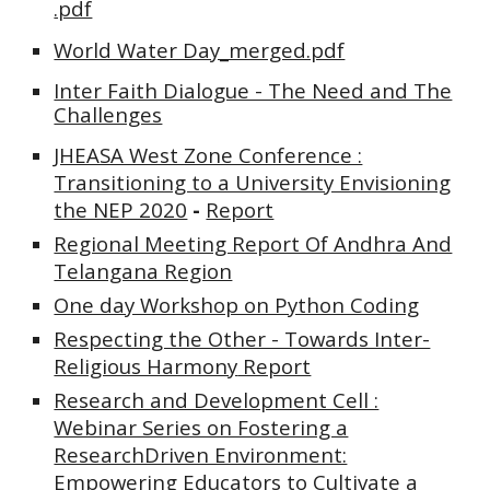
.pdf
World Water Day_merged.pdf
Inter Faith Dialogue - The Need and The
Challenges
JHEASA West Zone Conference :
Transitioning to a University Envisioning
the NEP 2020
-
Report
Regional Meeting Report Of Andhra And
Telangana Region
One day Workshop on Python Coding
Respecting the Other - Towards Inter-
Religious Harmony
Report
Research and Development Cell :
Webinar Series on Fostering a
ResearchDriven Environment:
Empowering Educators to Cultivate a