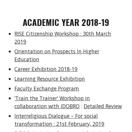
ACADEMIC YEAR 2018-19
RISE Citizenship Workshop : 30th March
2019
Orientation on Prospects In Higher
Education
Career Exhibition 2018-19
Learning Resource Exhibition
Faculty Exchange Program
‘Train the Trainer’ Workshop in
collaboration with IDOBRO
:
Detailed Review
Interreligious Dialogue – For social
transformation : 21st February, 2019