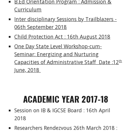
B.Ed Orientation Program : Admission &
Curriculum
Inter disciplinary Sessions by Trailblazers -
06th September 2018
Child Protection Act : 16th August 2018
One Day State Level Workshop-cum-
Seminar: Energizing and Nurturing
Capacities of Administrative Staff Date :12
th
June, 2018
ACADEMIC YEAR 2017-18
Session on IB & IGCSE Board : 16th April
2018
Researchers Rendezvous 26th March 2018 :