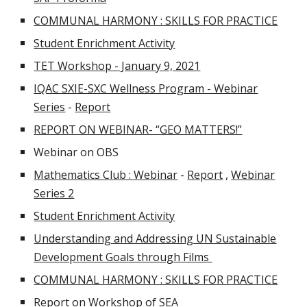
COMMUNAL HARMONY : SKILLS FOR PRACTICE
Student Enrichment Activity
TET Workshop - January 9, 2021
IQAC SXIE-SXC Wellness Program - Webinar
Series
-
Report
REPORT ON WEBINAR- “GEO MATTERS!”
Webinar on OBS
Mathematics Club : Webinar
-
Report
,
Webinar
Series 2
Student Enrichment Activity
Understanding and Addressing UN Sustainable
Development Goals through Films
COMMUNAL HARMONY : SKILLS FOR PRACTICE
Report on Workshop of SEA