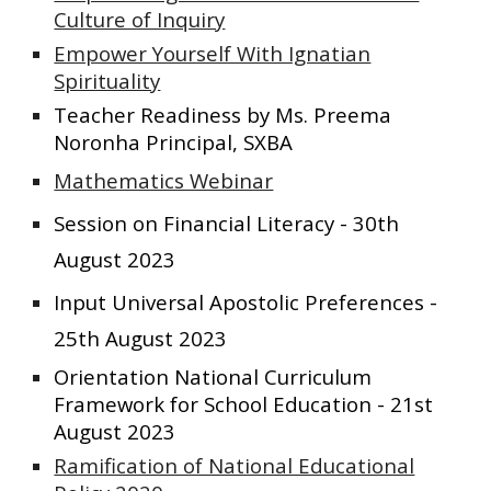
Culture of Inquiry
Empower Yourself With Ignatian
Spirituality
Teacher Readiness by Ms. Preema
Noronha Principal, SXBA
Mathematics Webinar
Session on Financial Literacy - 30th
August 2023
Input Universal Apostolic Preferences -
25th August 2023
Orientation National Curriculum
Framework for School Education - 21st
August 2023
Ramification of National Educational