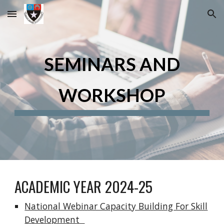
Skip to main content
Skip to navigation
SEMINARS AND
WORKSHOP
ACADEMIC YEAR 2024-25
National Webinar Capacity Building For Skill
Development