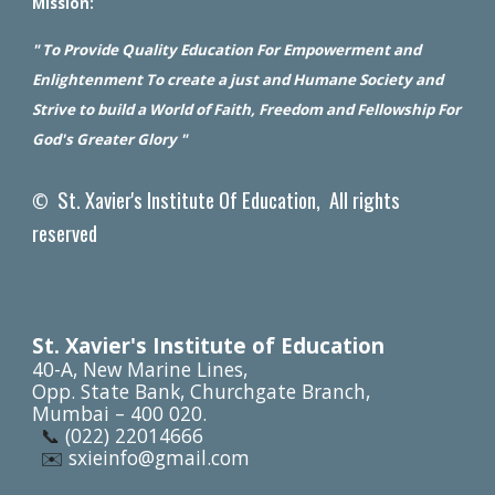
Mission:
" To Provide Quality Education For Empowerment and
Enlightenment To create a just and Humane Society and
Strive to build a World of Faith, Freedom and Fellowship For
God's Greater Glory "
St. Xavier's Institute Of Education, All rights
©
reserved
St. Xavier's Institute of Education
40-A, New Marine Lines,
Opp. State Bank, Churchgate Branch,
Mumbai – 400 020.
📞
(022) 22014666
✉️
sxieinfo@gmail.com