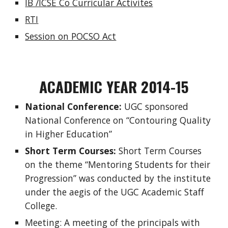
IB /ICSE Co Curricular Activites
RTI
Session on POCSO Act
ACADEMIC YEAR 2014-15
National Conference:
UGC sponsored
National Conference on “Contouring Quality
in Higher Education”
Short Term Courses:
Short Term Courses
on the theme “Mentoring Students for their
Progression” was conducted by the institute
under the aegis of the UGC Academic Staff
College.
Meeting: A meeting of the principals with