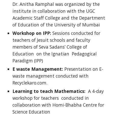
Dr. Anitha Ramphal was organized by the
institute in collaboration with the UGC
Academic Staff College and the Department
of Education of the University of Mumbai
Workshop on IPP:
Sessions conducted for
teachers of Jesuit schools and faculty
members of Seva Sadans’ College of
Education on the Ignatian Pedagogical
Paradigm (IPP)
E waste Management:
Presentation on E-
waste management conducted with
Recyclekaro.com.
Learning to teach Mathematics:
A 4-day
workshop for teachers conducted in
collaboration with Homi-Bhabha Centre for
Science Education