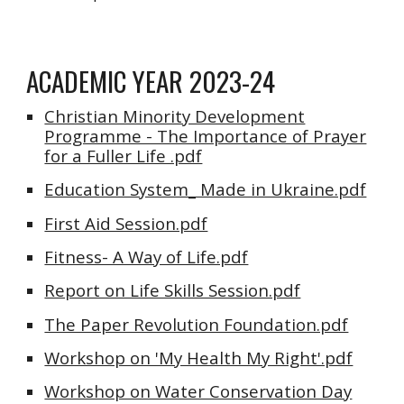
ACADEMIC YEAR 2023-24
Christian Minority Development
Programme - The Importance of Prayer
for a Fuller Life .pdf
Education System_ Made in Ukraine.pdf
First Aid Session.pdf
Fitness- A Way of Life.pdf
Report on Life Skills Session.pdf
The Paper Revolution Foundation.pdf
Workshop on 'My Health My Right'.pdf
Workshop on Water Conservation Day