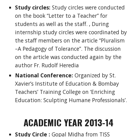
Study circles:
Study circles were conducted
on the book “Letter to a Teacher” for
students as well as the staff. , During
internship study circles were coordinated by
the staff members on the article “Pluralism
–A Pedagogy of Tolerance”. The discussion
on the article was conducted again by the
author Fr. Rudolf Heredia
National Conference:
Organized by St.
Xavier’s Institute of Education & Bombay
Teachers’ Training College on ‘Enriching
Education: Sculpting Humane Professionals’.
ACADEMIC YEAR 2013-14
Study Circle :
Gopal Midha from TISS