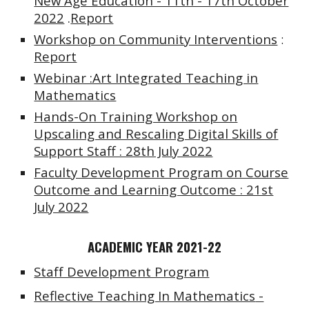
New Age Education - 11th - 17th October
2022
.
Report
Workshop on Community Interventions
:
Report
Webinar :Art Integrated Teaching in
Mathematics
Hands-On Training Workshop on
Upscaling and Rescaling Digital Skills of
Support Staff : 28th July 2022
Faculty Development Program on Course
Outcome and Learning Outcome : 21st
July 2022
ACADEMIC YEAR 2021-22
Staff Development Program
Reflective Teaching In Mathematics
-