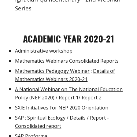
Series
ACADEMIC YEAR 2020-21
Administrative workshop
Mathematics Webinars Consolidated Reports
Mathematics Pedagogy Webinar
:
Details of
Mathematics Webinars 2020-21
A National Webinar on The National Education
Policy (NEP 2020)
/
Report 1
/
Report 2
SXIE Initiatives For NEP 2020 Orientation
SAP : Spiritual Ecology
/
Details
/
Report
-
Consolidated report
SAP Proforma