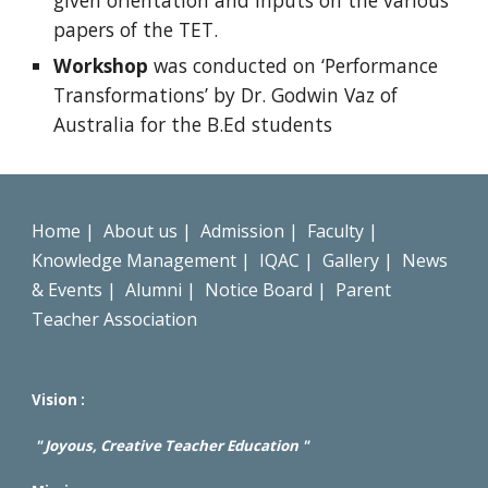
given orientation and inputs on the various
papers of the TET.
Workshop
was conducted on ‘Performance
Transformations’ by Dr. Godwin Vaz of
Australia for the B.Ed students
Home
|
About us
|
Admission
|
Faculty
|
Knowledge Management
|
IQAC
|
Gallery
|
News
& Events
|
Alumni
|
Notice Board
|
Parent
Teacher Association
Vision :
" Joyous, Creative Teacher Education "