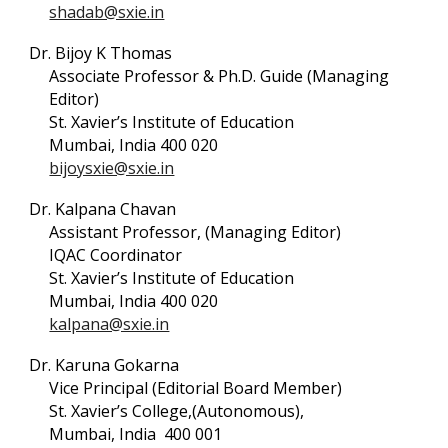
shadab@sxie.in
Dr. Bijoy K Thomas
Associate Professor & Ph.D. Guide (Managing
Editor)
St. Xavier’s Institute of Education
Mumbai, India 400 020
bijoysxie@sxie.in
Dr. Kalpana Chavan
Assistant Professor, (Managing Editor)
IQAC Coordinator
St. Xavier’s Institute of Education
Mumbai, India 400 020
kalpana@sxie.in
Dr. Karuna Gokarna
Vice Principal (Editorial Board Member)
St. Xavier’s College,(Autonomous),
Mumbai, India 400 001