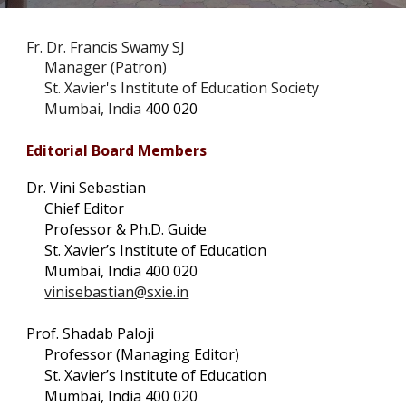
Fr. Dr. Francis Swamy SJ
Manager (Patron)
St. Xavier's Institute of Education Society
Mumbai, India
400 020
Editorial Board Members
Dr. Vini Sebastian
Chief Editor
Professor & Ph.D. Guide
St. Xavier’s Institute of Education
Mumbai, India 400 020
vinisebastian@sxie.in
Prof. Shadab Paloji
Professor (Managing Editor)
St. Xavier’s Institute of Education
Mumbai, India 400 020