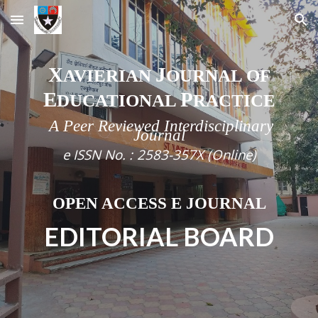
Skip to main content
Skip to navigation
X
J
AVIERIAN
OURNAL OF
E
P
DUCATIONAL
RACTICE
A Peer Reviewed Interdisciplinary
Journal
e
ISSN No. :
2583-357X (Online)
OPEN ACCESS E JOURNAL
EDITORIAL BOARD