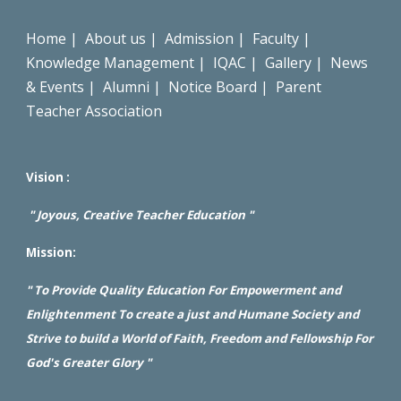
Home
|
About us
|
Admission
|
Faculty
|
Knowledge Management
|
IQAC
|
Gallery
|
News
& Events
|
Alumni
|
Notice Board
|
Parent
Teacher Association
Vision :
" Joyous, Creative Teacher Education "
Mission:
" To Provide Quality Education For Empowerment and
Enlightenment To create a just and Humane Society and
Strive to build a World of Faith, Freedom and Fellowship For
God's Greater Glory "