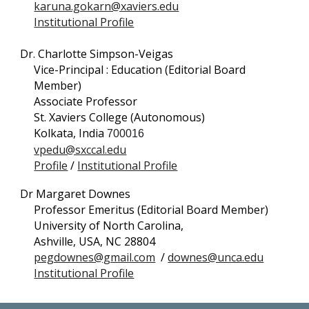
karuna.gokarn@xaviers.edu
Institutional Profile
Dr. Charlotte Simpson-Veigas
Vice-Principal : Education (Editorial Board
Member)
Associate Professor
St. Xaviers College (Autonomous)
Kolkata, India
700016
vpedu@sxccal.edu
Profile
/
Institutional Profile
Dr Margaret Downes
Professor Emeritus (Editorial Board Member)
University of North Carolina,
Ashville, USA,
NC 28804
pegdownes@gmail.com
/
downes@unca.edu
Institutional Profile