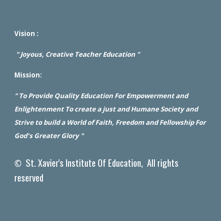
Vision :
" Joyous, Creative Teacher Education "
Mission:
" To Provide Quality Education For Empowerment and
Enlightenment To create a just and Humane Society and
Strive to build a World of Faith, Freedom and Fellowship For
God's Greater Glory "
St. Xavier's Institute Of Education, All rights
©
reserved