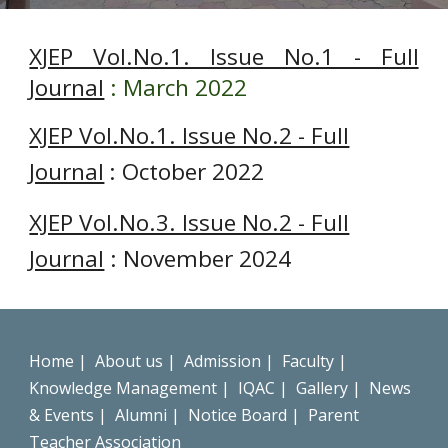
XJEP Vol.No.1. Issue No.1 - Full
Journal
: March 2022
XJEP Vol.No.1. Issue No.2 - Full
Journal
: October 2022
XJEP Vol.No.3. Issue No.2 - Full
Journal
: November 2024
Home
|
About us
|
Admission
|
Faculty
|
Knowledge Management
|
IQAC
|
Gallery
|
News
& Events
|
Alumni
|
Notice Board
|
Parent
Teacher Association