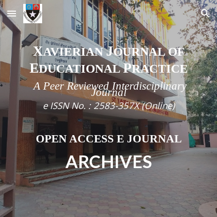
Skip to main content
Skip to navigation
X
J
AVIERIAN
OURNAL OF
E
P
DUCATIONAL
RACTICE
A Peer Reviewed Interdisciplinary
Journal
e
ISSN No. :
2583-357X (Online)
OPEN ACCESS E JOURNAL
ARCHIVES