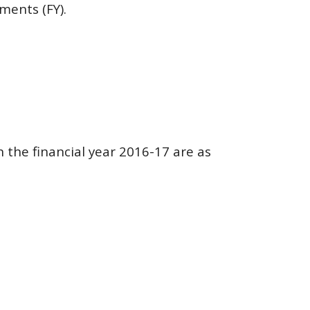
ments (FY).
n the financial year 2016-17 are as