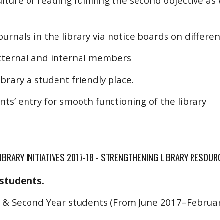
ture of reading fulfilling the second objective as 
journals in the library via notice boards on differen
external and internal members
brary a student friendly place.
ts’ entry for smooth functioning of the library
IBRARY INITIATIVES 2017-18 - STRENGTHENING LIBRARY RESOUR
 students.
t & Second Year students (From June 2017–February