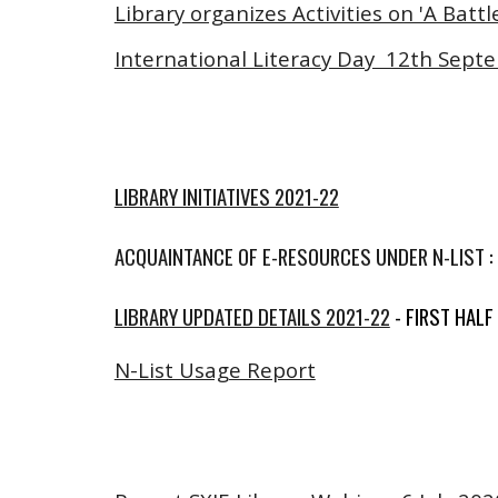
Library organizes Activities on 'A Ba
International Literacy Day 12th Sept
LIBRARY INITIATIVES 2021-22
ACQUAINTANCE OF E-RESOURCES UNDER N-LIST : S
LIBRARY UPDATED DETAILS 2021-22
- FIRST HALF
N-List Usage Report