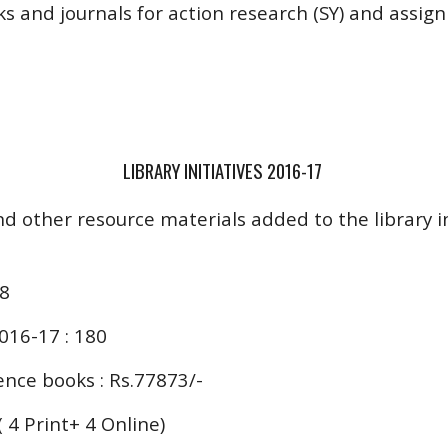
 and journals for action research (SY) and assign
LIBRARY INITIATIVES 2016-17
nd other resource materials added to the library i
38
016-17 : 180
nce books : Rs.77873/-
 ( 4 Print+ 4 Online)