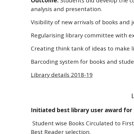
Outcome:
Students did develop the cul
analysis and presentation.
Visibility of new arrivals of books and 
Regularising library committee with 
Creating think tank of ideas to make li
Barcoding system for books and studen
Library details 2018-19
L
Initiated best library user award for
Student wise Books Circulated to Firs
Best Reader selection.