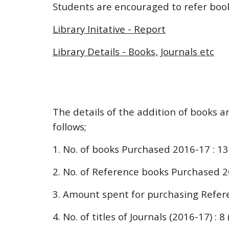
Students are encouraged to refer books
Library Initative - Report
Library Details - Books, Journals etc
The details of the addition of books a
follows;
1. No. of books Purchased 2016-17 : 1
2. No. of Reference books Purchased 2
3. Amount spent for purchasing Refere
4. No. of titles of Journals (2016-17) : 8