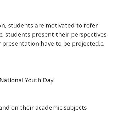
on, students are motivated to refer
c, students present their perspectives
 presentation have to be projected.c.
National Youth Day.
nd on their academic subjects