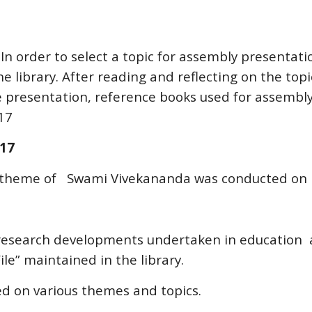
In order to select a topic for assembly presentati
 library. After reading and reflecting on the topi
e presentation, reference books used for assembly
17
017
e theme of Swami Vivekananda was conducted on 
esearch developments undertaken in education a
ile” maintained in the library.
ed on various themes and topics.