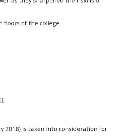
well as they sharpened their skills of
t floors of the college
CE
 2018) is taken into consideration for