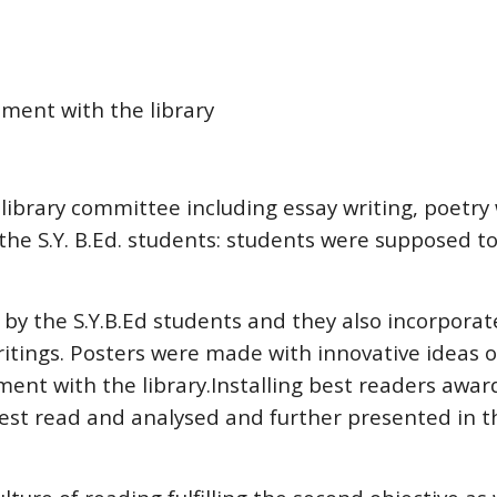
vement with the library
library committee including essay writing, poetry
the S.Y. B.Ed. students: students were supposed to 
 by the S.Y.B.Ed students and they also incorpora
itings. Posters were made with innovative ideas on
vement with the library.Installing best readers awa
rest read and analysed and further presented in 