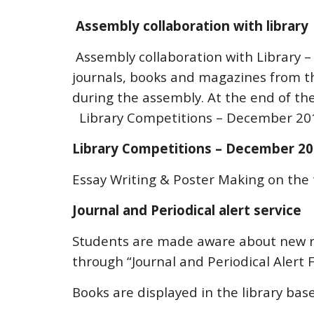
Assembly collaboration with library
Assembly collaboration with Library – 
journals, books and magazines from the
during the assembly. At the end of th
Library Competitions – December 20
Library Competitions – December 2
Essay Writing & Poster Making on th
Journal and Periodical alert service
Students are made aware about new r
through “Journal and Periodical Alert F
Books are displayed in the library bas