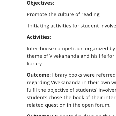
Objectives:
Promote the culture of reading
Initiating activities for student invol
Activities:
Inter-house competition organized by 
theme of Vivekananda and his life for 
library.
Outcome:
library books were referred
regarding Vivekananda in their own wr
fulfil the objective of students’ invol
students chose the book of their inte
related question in the open forum.