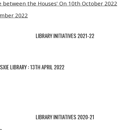
ttle between the Houses' On 10th October 2022
ember 2022
LIBRARY INITIATIVES 202
1
-2
2
XIE LIBRARY : 13TH APRIL 2022
LIBRARY INITIATIVES 2020-21