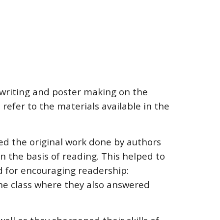
 writing and poster making on the
refer to the materials available in the
ted the original work done by authors
 the basis of reading. This helped to
rd for encouraging readership:
the class where they also answered