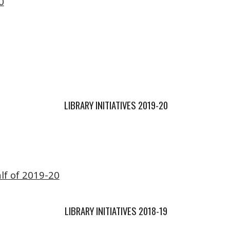
0
LIBRARY INITIATIVES 2019-20
lf of 2019-20
LIBRARY INITIATIVES 2018-19