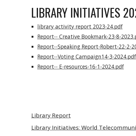
LIBRARY INITIATIVES 2
library activity report 2023-24.pdf
Report-- Creative Bookmark-23-8-2023.
Report--Speaking Report-Robert-22-2-2
Report--Voting Campaign14-3-2024.pdf
Report-- E-resources-16-1-2024.pdf
Library Report
Library Initiatives: World Telecommun