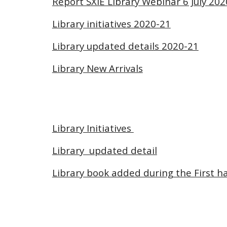
Report SXIE Library Webinar 6 July 202
Library initiatives 2020-21
Library updated details 2020-21
Library New Arrivals
Library Initiatives
Library updated detail
Library book added during the First ha