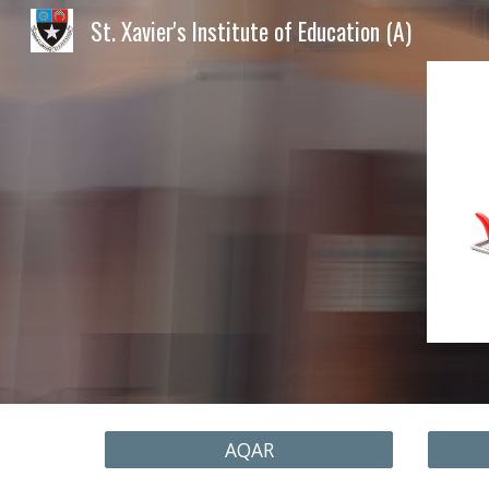
St. Xavier's Institute of Education (A)
Sk
AQAR