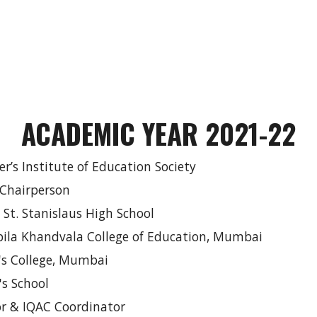
ACADEMIC YEAR 2021-22
ier’s Institute of Education Society
 Chairperson
, St. Stanislaus High School
Kapila Khandvala College of Education, Mumbai
r's College, Mumbai
w's School
or & IQAC Coordinator