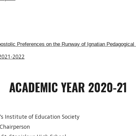
postolic Preferences on the Runway of Ignatian Pedagogical
 2021-2022
ACADEMIC YEAR 2020-21
r’s Institute of Education Society
 Chairperson