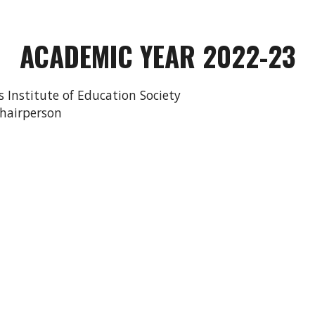
ACADEMIC YEAR 202
2
-2
3
r’s Institute of Education Society
l -Chairperson