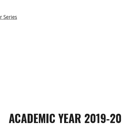
 Series
ACADEMIC YEAR 2019-20