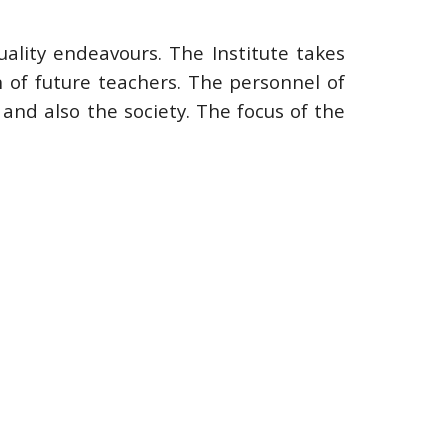
uality endeavours. The Institute takes
n of future teachers. The personnel of
 and also the society. The focus of the