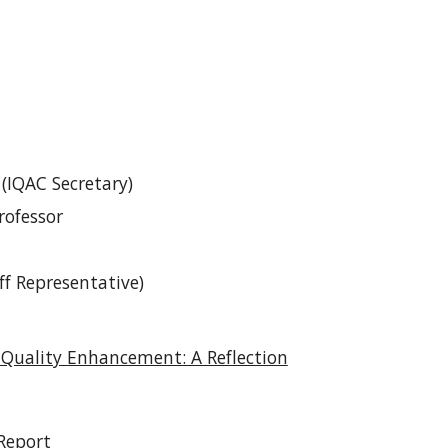
 (IQAC Secretary)
rofessor
ff Representative)
Quality Enhancement: A Reflection
Report