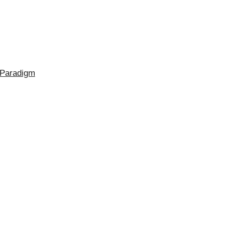
 Paradigm