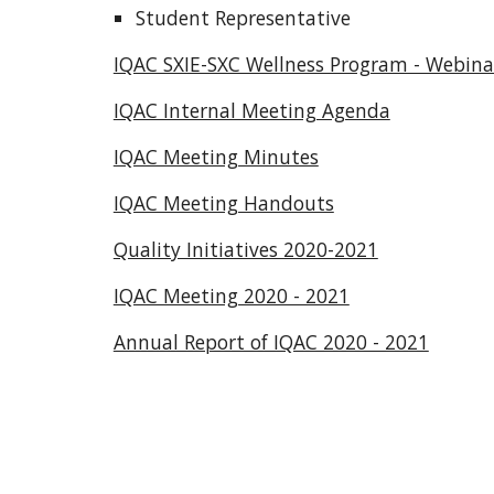
Student Representative
IQAC SXIE-SXC Wellness Program - Webinar
IQAC Internal Meeting Agenda
IQAC Meeting Minutes
IQAC Meeting Handouts
Quality Initiatives 2020-2021
IQAC Meeting 2020 - 2021
Annual Report of IQAC 2020 - 2021