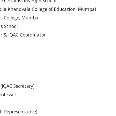
, St. Stanislaus High School
Kapila Khandvala College of Education, Mumbai
r's College, Mumbai
w's School
or & IQAC Coordinator
 (IQAC Secretary)
rofessor
ff Representative)