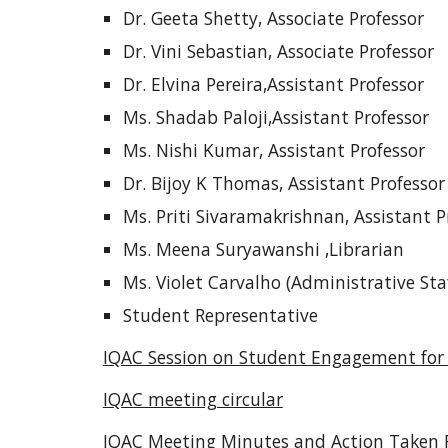
Dr. Geeta Shetty, Associate Professor
Dr. Vini Sebastian, Associate Professor
Dr. Elvina Pereira,Assistant Professor
Ms. Shadab Paloji,Assistant Professor
Ms. Nishi Kumar, Assistant Professor
Dr. Bijoy K Thomas, Assistant Professor
Ms. Priti Sivaramakrishnan, Assistant P
Ms. Meena Suryawanshi ,Librarian
Ms. Violet Carvalho (Administrative Sta
Student Representative
IQAC Session on Student Engagement for 
IQAC meeting circular
IQAC Meeting Minutes and Action Taken 