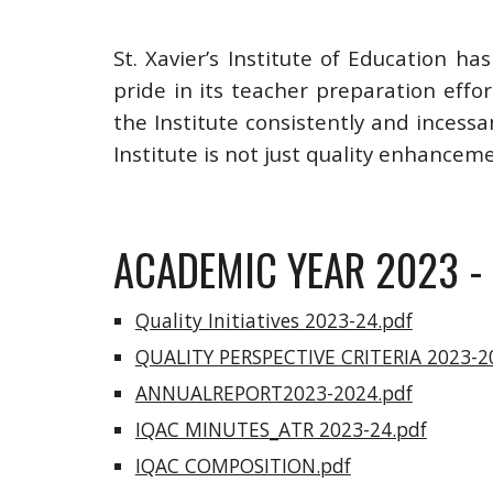
St. Xavier’s Institute of Education h
pride in its teacher preparation effo
the Institute consistently and incessa
Institute is not just quality enhancem
ACADEMIC YEAR 2023 -
Quality Initiatives 2023-24.pdf
QUALITY PERSPECTIVE CRITERIA 2023-2
ANNUALREPORT2023-2024.pdf
IQAC MINUTES_ATR 2023-24.pdf
IQAC COMPOSITION.pdf