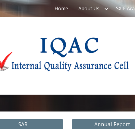
Home
About Us
SXIE Ac
ip to main content
Skip to navigat
SAR
Annual Report