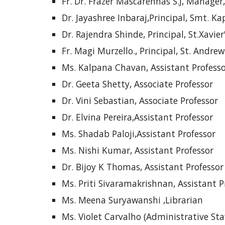
Fr. Dr. Frazer Mascarenhas S.J, Manager
Dr. Jayashree Inbaraj,Principal, Smt. 
Dr. Rajendra Shinde, Principal, St.Xavie
Fr. Magi Murzello., Principal, St. Andre
Ms. Kalpana Chavan, Assistant Profess
Dr. Geeta Shetty, Associate Professor
Dr. Vini Sebastian, Associate Professor
Dr. Elvina Pereira,Assistant Professor
Ms. Shadab Paloji,Assistant Professor
Ms. Nishi Kumar, Assistant Professor
Dr. Bijoy K Thomas, Assistant Professor
Ms. Priti Sivaramakrishnan, Assistant P
Ms. Meena Suryawanshi ,Librarian
Ms. Violet Carvalho (Administrative Sta