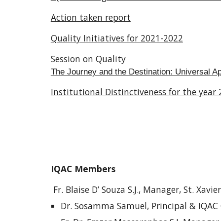
Action taken report
Quality Initiatives for 2021-2022
Session on Quality
The Journey and the Destination: Universal A
Institutional Distinctiveness for the year
IQAC Members
Fr. Blaise D’ Souza S.J., Manager, St. Xavie
Dr. Sosamma Samuel, Principal & IQAC