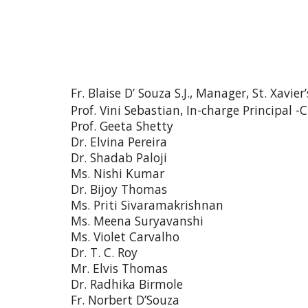
Fr. Blaise D’ Souza S.J., Manager, St. Xavie
Prof. Vini Sebastian, In-charge Principa
Prof. Geeta Shetty
Dr. Elvina Pereira
Dr. Shadab Paloji
Ms. Nishi Kumar
Dr. Bijoy Thomas
Ms. Priti Sivaramakrishnan
Ms. Meena Suryavanshi
Ms. Violet Carvalho
Dr. T. C. Roy
Mr. Elvis Thomas
Dr. Radhika Birmole
Fr. Norbert D’Souza