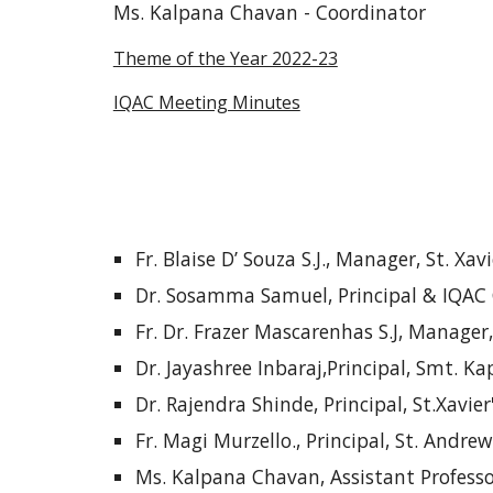
Ms. Kalpana Chavan - Coordinator
Theme of the Year 2022-23
IQAC Meeting Minutes
Fr. Blaise D’ Souza S.J., Manager, St. Xav
Dr. Sosamma Samuel, Principal & IQAC
Fr. Dr. Frazer Mascarenhas S.J, Manager
Dr. Jayashree Inbaraj,Principal, Smt. 
Dr. Rajendra Shinde, Principal, St.Xavie
Fr. Magi Murzello., Principal, St. Andre
Ms. Kalpana Chavan, Assistant Profess