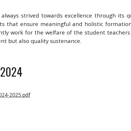
as always strived towards excellence through its q
rts that ensure meaningful and holistic formatio
ntly work for the welfare of the student teachers
ent but also quality sustenance.
 2024
024-2025.pdf