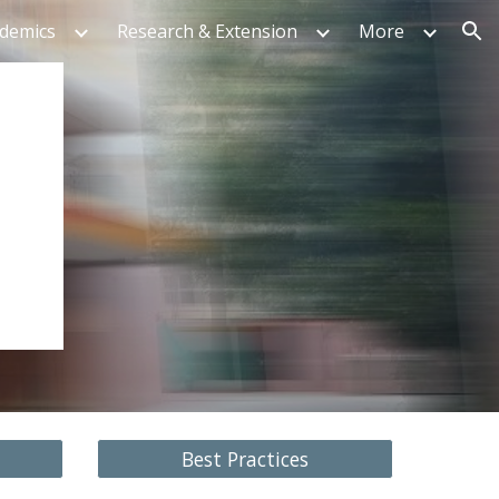
ademics
Research & Extension
More
ion
Best Practices